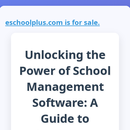
eschoolplus.com is for sale.
Unlocking the
Power of School
Management
Software: A
Guide to