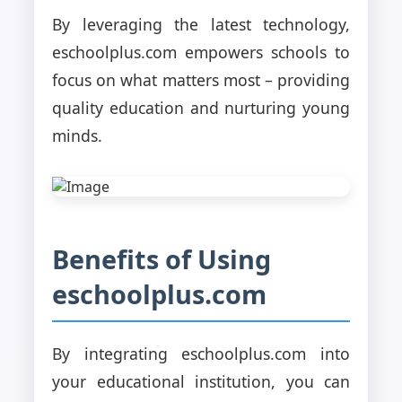
By leveraging the latest technology,
eschoolplus.com empowers schools to
focus on what matters most – providing
quality education and nurturing young
minds.
Benefits of Using
eschoolplus.com
By integrating eschoolplus.com into
your educational institution, you can