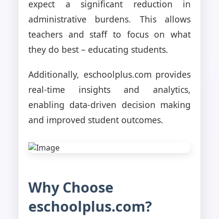
expect a significant reduction in
administrative burdens. This allows
teachers and staff to focus on what
they do best – educating students.
Additionally, eschoolplus.com provides
real-time insights and analytics,
enabling data-driven decision making
and improved student outcomes.
Why Choose
eschoolplus.com?