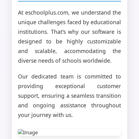
At eschoolplus.com, we understand the
unique challenges faced by educational
institutions. That's why our software is
designed to be highly customizable
and scalable, accommodating the
diverse needs of schools worldwide.
Our dedicated team is committed to
providing exceptional customer
support, ensuring a seamless transition
and ongoing assistance throughout
your journey with us.