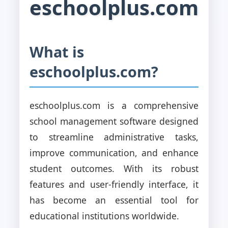
eschoolplus.com
What is
eschoolplus.com?
eschoolplus.com is a comprehensive
school management software designed
to streamline administrative tasks,
improve communication, and enhance
student outcomes. With its robust
features and user-friendly interface, it
has become an essential tool for
educational institutions worldwide.